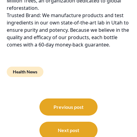
Million Trees, an organization dedicated to global
reforestation.
Trusted Brand: We manufacture products and test
ingredients in our own state-of-the-art lab in Utah to
ensure purity and potency. Because we believe in the
quality and efficacy of our products, each bottle
comes with a 60-day money-back guarantee.
Health News
Post
navigation
Previous post
Next post