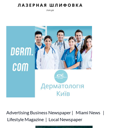
Advertising
Business Newspaper
|
Miami News
|
Lifestyle Magazine
|
Local Newspaper