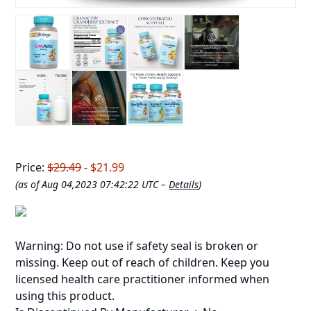
Price:
$29.49
- $21.99
(as of Aug 04,2023 07:42:22 UTC –
Details
)
Warning: Do not use if safety seal is broken or
missing. Keep out of reach of children. Keep you
licensed health care practitioner informed when
using this product.