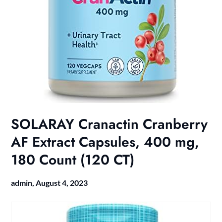
SOLARAY Cranactin Cranberry
AF Extract Capsules, 400 mg,
180 Count (120 CT)
admin,
August 4, 2023