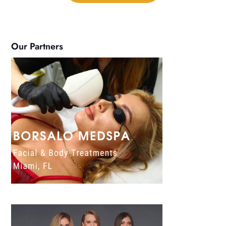
Our Partners