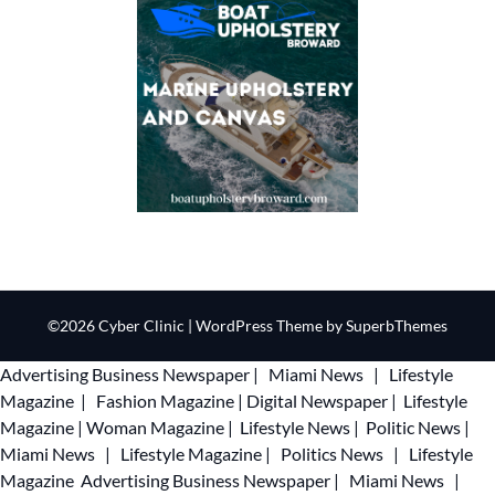
©2026 Cyber Clinic
| WordPress Theme by
SuperbThemes
Advertising
Business Newspaper
|
Miami News
|
Lifestyle
Magazine
|
Fashion Magazine
|
Digital Newspaper
|
Lifestyle
Magazine
|
Woman Magazine
|
Lifestyle News
|
Politic News
|
Miami News
|
Lifestyle Magazine
|
Politics News
|
Lifestyle
Magazine
Advertising
Business Newspaper
|
Miami News
|