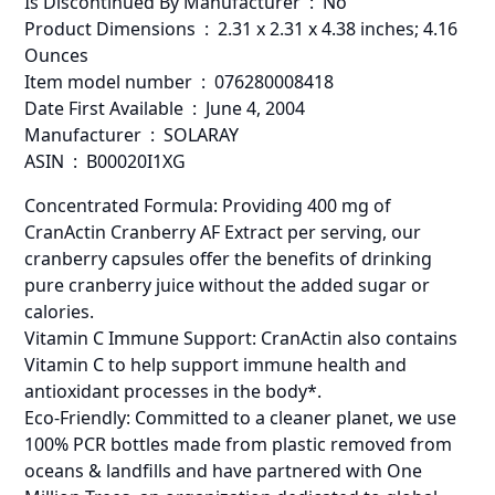
Is Discontinued By Manufacturer ‏ : ‎ No
Product Dimensions ‏ : ‎ 2.31 x 2.31 x 4.38 inches; 4.16
Ounces
Item model number ‏ : ‎ 076280008418
Date First Available ‏ : ‎ June 4, 2004
Manufacturer ‏ : ‎ SOLARAY
ASIN ‏ : ‎ B00020I1XG
Concentrated Formula: Providing 400 mg of
CranActin Cranberry AF Extract per serving, our
cranberry capsules offer the benefits of drinking
pure cranberry juice without the added sugar or
calories.
Vitamin C Immune Support: CranActin also contains
Vitamin C to help support immune health and
antioxidant processes in the body*.
Eco-Friendly: Committed to a cleaner planet, we use
100% PCR bottles made from plastic removed from
oceans & landfills and have partnered with One