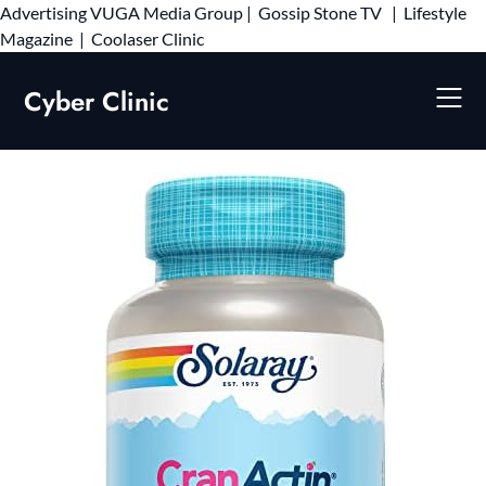
Advertising
VUGA Media Group
|
Gossip Stone TV
|
Lifestyle
Skip
Magazine
|
Coolaser Clinic
to
content
Cyber Clinic