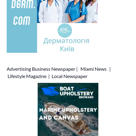
Advertising
Business Newspaper
|
Miami News
|
Lifestyle Magazine
|
Local Newspaper