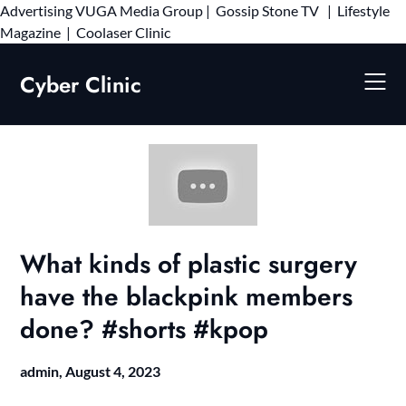
Advertising
VUGA Media Group
|
Gossip Stone TV
|
Lifestyle
Skip
Magazine
|
Coolaser Clinic
to
content
Cyber Clinic
What kinds of plastic surgery
have the blackpink members
done? #shorts #kpop
admin,
August 4, 2023