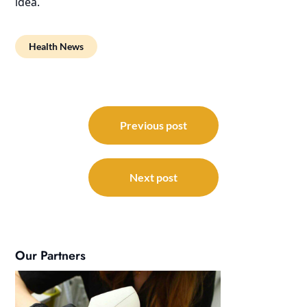
idea.
Health News
Post
navigation
Previous post
Next post
Our Partners