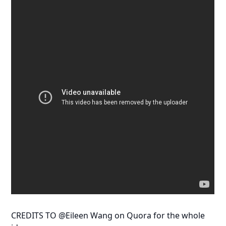
CREDITS TO @Eileen Wang on Quora for the whole